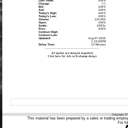
Last Trade:
438'6
Change:
0'0
Bid:
439'0
Ask:
439'0
Today's High:
444'4
Today's Low:
438'4
Volume:
126,600
Open:
439'0
Settle:
439'0
s
Prev:
439'0
Contract High:
Contract Low:
Updated:
Aug-07-2026
1:19:00PM
Delay Time:
10 Minutes
Copyright DT
This material has been prepared by a sales or trading employee
For fu