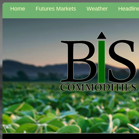
Home
Futures Markets
Weather
Headlin