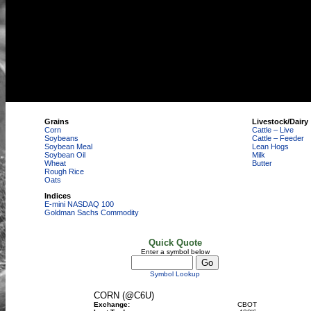
Grains
Livestock/Dairy
Corn
Cattle – Live
Soybeans
Cattle – Feeder
Soybean Meal
Lean Hogs
Soybean Oil
Milk
Wheat
Butter
Rough Rice
Oats
Indices
E-mini NASDAQ 100
Goldman Sachs Commodity
Quick Quote
Enter a symbol below
Symbol Lookup
CORN (@C6U)
Exchange:
CBOT