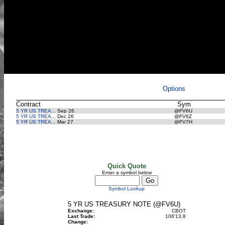
Options
Contract
Sym
5 YR US TREA...
Sep 26
@FV6U
5 YR US TREA...
Dec 26
@FV6Z
5 YR US TREA...
Mar 27
@FV7H
Quick Quote
Enter a symbol below
Symbol Lookup
5 YR US TREASURY NOTE (@FV6U)
Exchange:
CBOT
Last Trade:
106'13.8
Change: