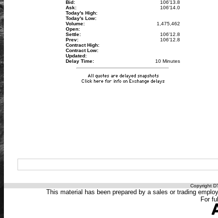
Bid:
106'13.8
Ask:
106'14.0
Today's High:
Today's Low:
Volume:
1,475,462
Open:
Settle:
106'12.8
Prev:
106'12.8
Contract High:
Contract Low:
Updated:
Delay Time:
10 Minutes
Copyright DT
This material has been prepared by a sales or trading employee
For fu