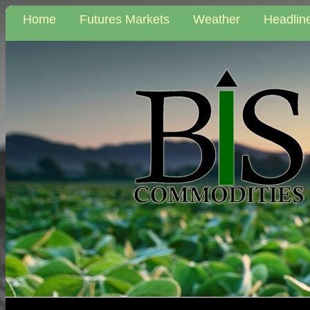
Home
Futures Markets
Weather
Headlin