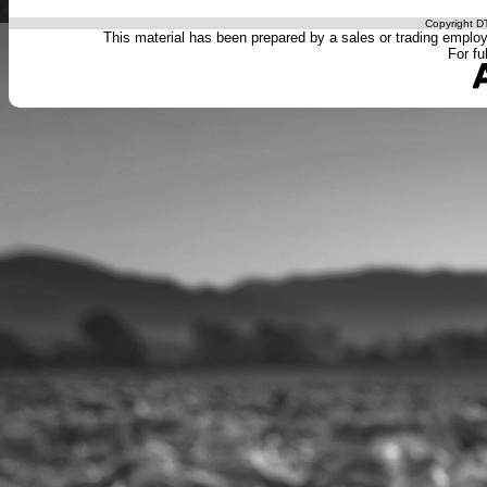
Copyright DT
This material has been prepared by a sales or trading employee
For fu