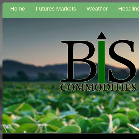
Home
Futures Markets
Weather
Headlin