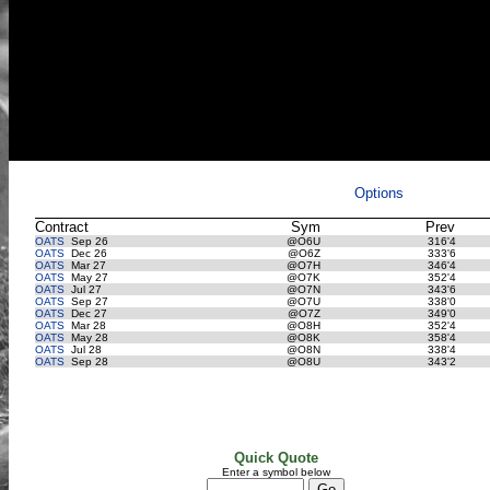
Options
Contract
Sym
Prev
OATS
Sep 26
@O6U
316'4
OATS
Dec 26
@O6Z
333'6
OATS
Mar 27
@O7H
346'4
OATS
May 27
@O7K
352'4
OATS
Jul 27
@O7N
343'6
OATS
Sep 27
@O7U
338'0
OATS
Dec 27
@O7Z
349'0
OATS
Mar 28
@O8H
352'4
OATS
May 28
@O8K
358'4
OATS
Jul 28
@O8N
338'4
OATS
Sep 28
@O8U
343'2
Quick Quote
Enter a symbol below