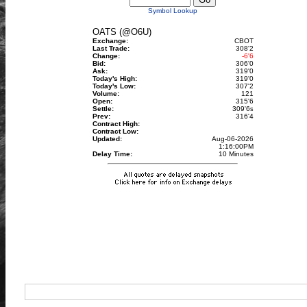
Symbol Lookup
OATS (@O6U)
Exchange:
CBOT
Last Trade:
308'2
Change:
-6'6
Bid:
306'0
Ask:
319'0
Today's High:
319'0
Today's Low:
307'2
Volume:
121
Open:
315'6
Settle:
309'6
s
Prev:
316'4
Contract High:
Contract Low:
Updated:
Aug-06-2026
1:16:00PM
Delay Time:
10 Minutes