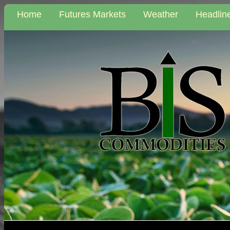
Home
Futures Markets
Weather
Headlin