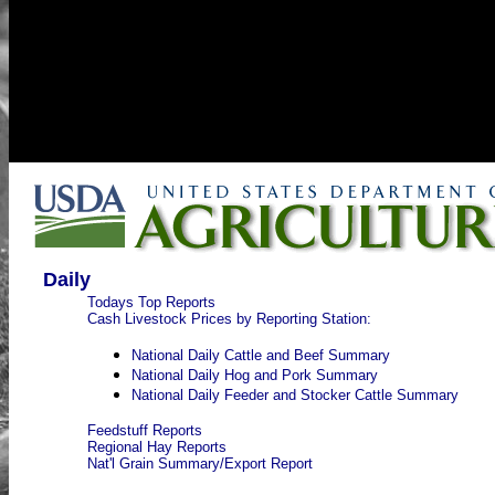
Daily
Todays Top Reports
Cash Livestock Prices by Reporting Station:
National Daily Cattle and Beef Summary
National Daily Hog and Pork Summary
National Daily Feeder and Stocker Cattle Summary
Feedstuff Reports
Regional Hay Reports
Nat'l Grain Summary/Export Report