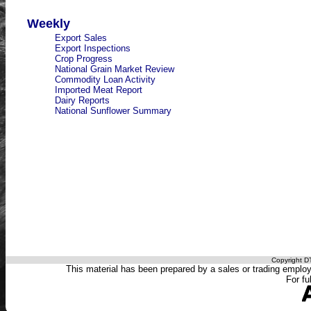
Weekly
Export Sales
Export Inspections
Crop Progress
National Grain Market Review
Commodity Loan Activity
Imported Meat Report
Dairy Reports
National Sunflower Summary
Copyright DT
This material has been prepared by a sales or trading employee
For fu